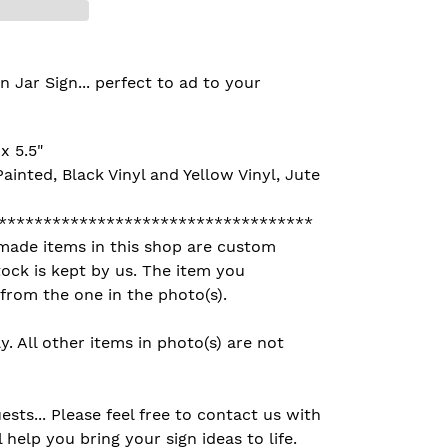
ar Sign... perfect to ad to your
x 5.5"
ainted, Black Vinyl and Yellow Vinyl, Jute
***********************************
made items in this shop are custom
ock is kept by us. The item you
 from the one in the photo(s).
ly. All other items in photo(s) are not
ts... Please feel free to contact us with
 help you bring your sign ideas to life.