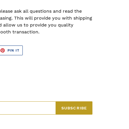
please ask all questions and read the
asing. This will provide you with shipping
 allow us to provide you quality
ooth transaction.
EET
PIN
PIN IT
ON
TTER
PINTEREST
SUBSCRIBE