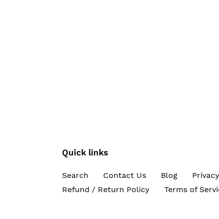
Quick links
Search
Contact Us
Blog
Privacy
Refund / Return Policy
Terms of Servi