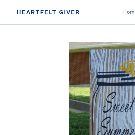
Skip
to
HEARTFELT GIVER
Hom
content