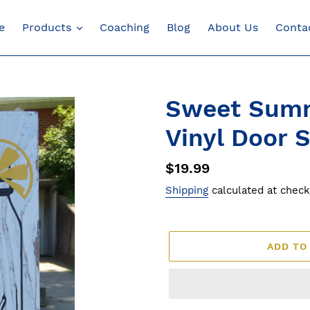
e
Products
Coaching
Blog
About Us
Conta
Sweet Sum
Vinyl Door 
Regular
$19.99
price
Shipping
calculated at check
ADD TO