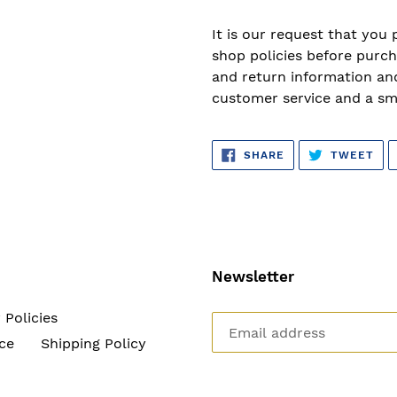
It is our request that you 
shop policies before purch
and return information and
customer service and a sm
SHARE
TW
SHARE
TWEET
ON
ON
FACEBOOK
TWI
Newsletter
 Policies
ce
Shipping Policy