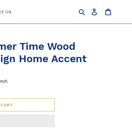
Search
Log in
Cart
ct Us
mer Time Wood
Sign Home Accent
out.
 CART