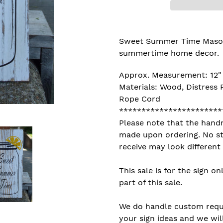
Adding
product
Sweet Summer Time Mason J
to
summertime home decor.
your
cart
Approx. Measurement: 12" 
Materials: Wood, Distress P
Rope Cord
***********************
Please note that the hand
made upon ordering. No st
receive may look different
This sale is for the sign on
part of this sale.
We do handle custom reques
your sign ideas and we will