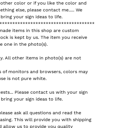
other color or if you like the color and
ething else, please contact me..... We
ring your sign ideas to life.
*************************************
made items in this shop are custom
ck is kept by us. The item you receive
e one in the photo(s).
ly. All other items in photo(s) are not
s of monitors and browsers, colors may
se is not pure white.
sts... Please contact us with your sign
bring your sign ideas to life.
please ask all questions and read the
asing. This will provide you with shipping
 allow us to provide you quality