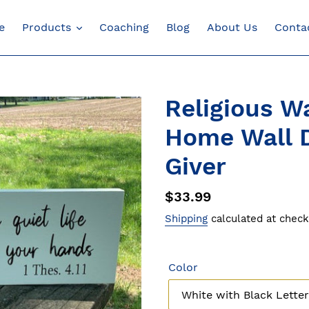
e
Products
Coaching
Blog
About Us
Conta
Religious Wa
Home Wall D
Giver
Regular
$33.99
price
Shipping
calculated at check
Color