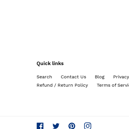
Quick links
Search
Contact Us
Blog
Privacy
Refund / Return Policy
Terms of Servi
Facebook
Twitter
Pinterest
Instagram