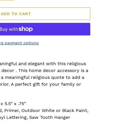
ADD TO CART
re payment options
ngful and elegant with this religious
l decor . This home decor accessory is a
 meaningful religious quote to add a
rior. A perfect gift for your family or
 5.5" x .75"
, Primer, Outdoor White or Black Paint,
nyl Lettering, Saw Tooth Hanger