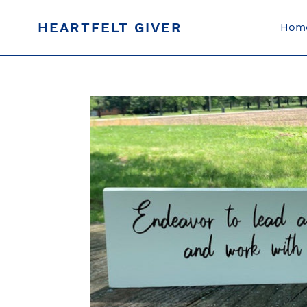
Skip
to
HEARTFELT GIVER
Hom
content