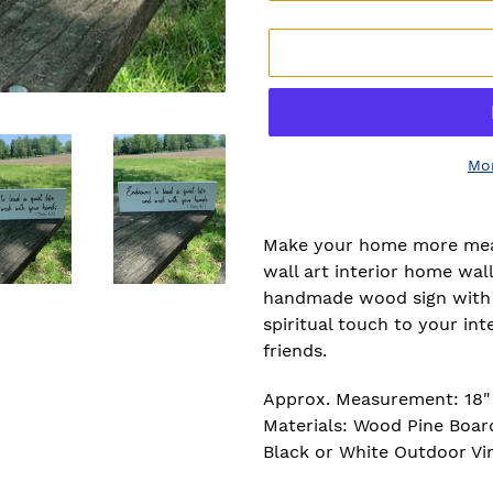
Mo
Adding
product
Make your home more meani
to
wall art interior home wal
your
handmade wood sign with a
cart
spiritual touch to your inte
friends.
Approx. Measurement: 18" x
Materials: Wood Pine Board
Black or White Outdoor Vi