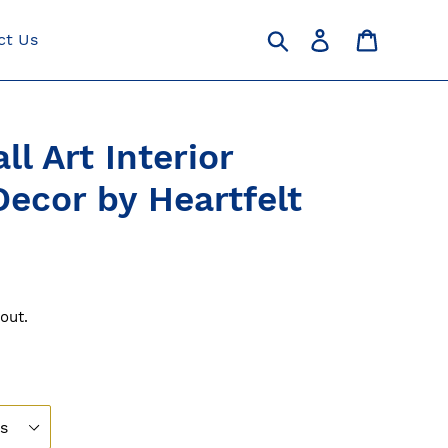
Search
Log in
Cart
ct Us
ll Art Interior
ecor by Heartfelt
out.