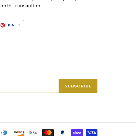
ooth transaction
EET
PIN
PIN IT
ON
TTER
PINTEREST
SUBSCRIBE
Payment