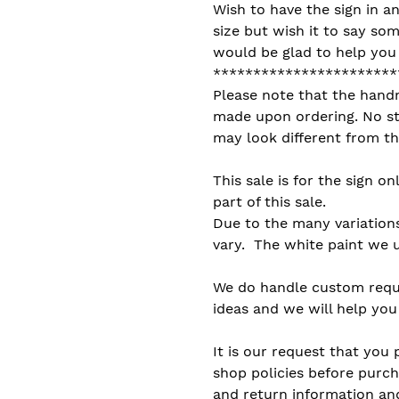
Wish to have the sign in an
size but wish it to say som
would be glad to help you b
***********************
Please note that the hand
made upon ordering. No sto
may look different from th
This sale is for the sign on
part of this sale.
Due to the many variation
vary. The white paint we u
We do handle custom reque
ideas and we will help you 
It is our request that you 
shop policies before purch
and return information and