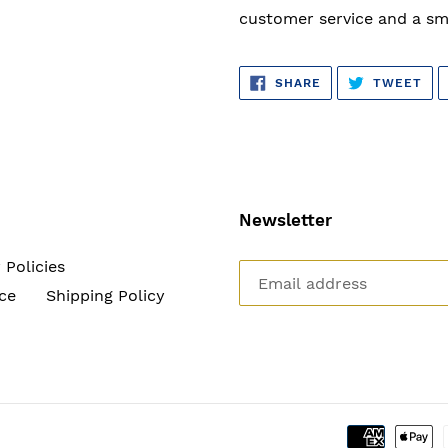
customer service and a sm
SHARE
TW
SHARE
TWEET
ON
ON
FACEBOOK
TWI
Newsletter
 Policies
ce
Shipping Policy