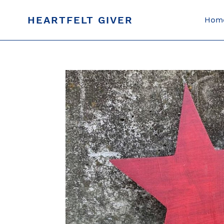
Skip
to
HEARTFELT GIVER
Hom
content