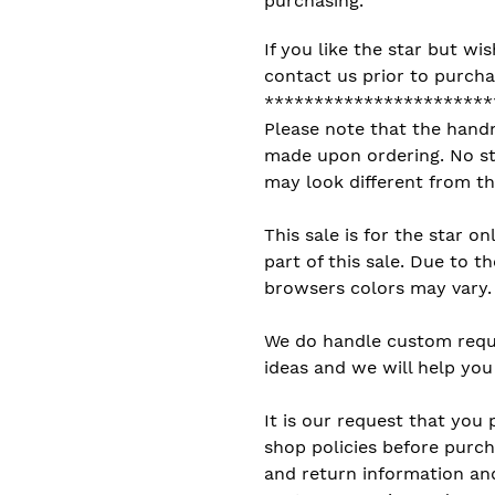
purchasing.
If you like the star but wis
contact us prior to purcha
***********************
Please note that the hand
made upon ordering. No sto
may look different from th
This sale is for the star on
part of this sale. Due to 
browsers colors may vary.
We do handle custom reque
ideas and we will help you 
It is our request that you 
shop policies before purch
and return information and