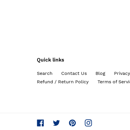
Quick links
Search
Contact Us
Blog
Privacy
Refund / Return Policy
Terms of Servi
Facebook
Twitter
Pinterest
Instagram