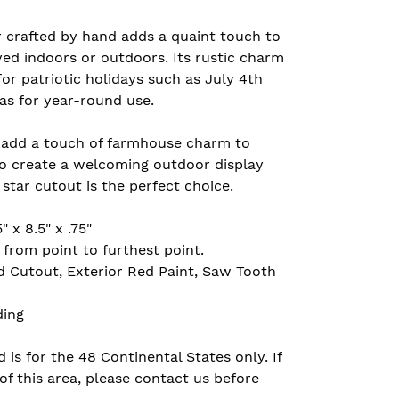
r crafted by hand adds a quaint touch to
ed indoors or outdoors. Its rustic charm
for patriotic holidays such as July 4th
as for year-round use.
 add a touch of farmhouse charm to
to create a welcoming outdoor display
star cutout is the perfect choice.
 x 8.5" x .75"
rom point to furthest point.
d Cutout, Exterior Red Paint, Saw Tooth
ding
 is for the 48 Continental States only. If
of this area, please contact us before