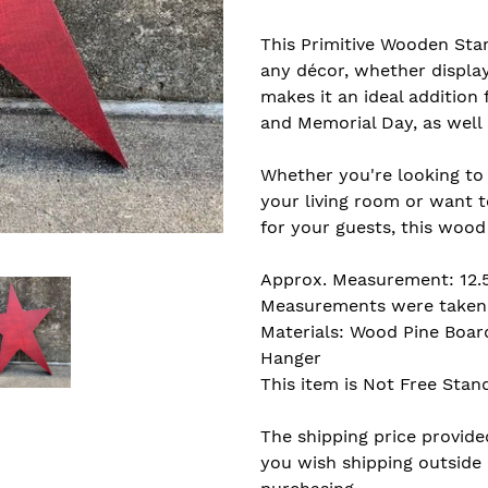
Adding
product
This Primitive Wooden Sta
to
any décor, whether display
your
makes it an ideal addition 
cart
and Memorial Day, as well 
Whether you're looking to
your living room or want 
for your guests, this wood 
Approx. Measurement: 12.5"
Measurements were taken f
Materials: Wood Pine Boar
Hanger
This item is Not Free Stan
The shipping price provided
you wish shipping outside 