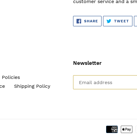
customer service and a sm
SHARE
TW
SHARE
TWEET
ON
ON
FACEBOOK
TWI
Newsletter
 Policies
ce
Shipping Policy