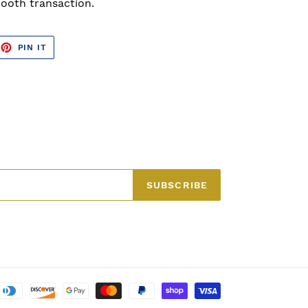
ooth transaction.
EET
PIN
PIN IT
ON
TTER
PINTEREST
SUBSCRIBE
Payment
methods