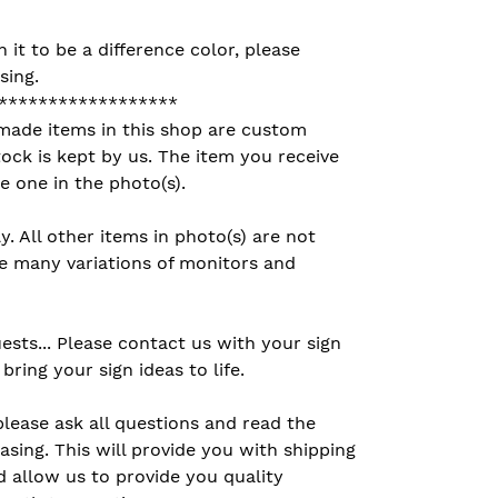
h it to be a difference color, please
sing.
******************
made items in this shop are custom
ck is kept by us. The item you receive
e one in the photo(s).
ly. All other items in photo(s) are not
the many variations of monitors and
sts... Please contact us with your sign
bring your sign ideas to life.
please ask all questions and read the
asing. This will provide you with shipping
 allow us to provide you quality