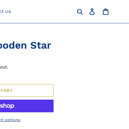
Search
Log in
Cart
ct Us
ooden Star
out.
 CART
t options