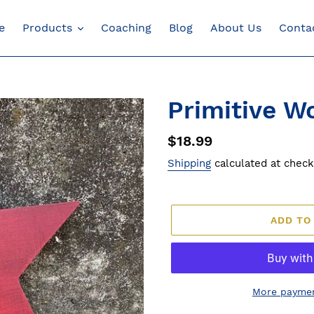
e
Products
Coaching
Blog
About Us
Conta
Primitive W
Regular
$18.99
price
Shipping
calculated at check
ADD TO
More paymen