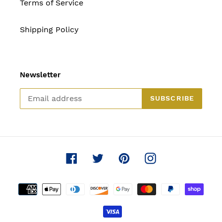
Terms of Service
Shipping Policy
Newsletter
SUBSCRIBE
Facebook
Twitter
Pinterest
Instagram
Payment
methods