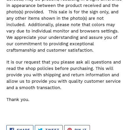
in appearance between the product received and the
photo(s) provided. This sale is for the sign only, and
any other items shown in the photo(s) are not
included. Additionally, please note that colors may
vary due to individual monitor and browsers settings.
We appreciate your understanding and assure you of
our commitment to providing exceptional
craftsmanship and customer satisfaction.
It is our request that you please ask all questions and
read the shop policies before purchasing. This will
provide you with shipping and return information and
allow us to provide you with quality customer service
and a smooth transaction.
Thank you.
SHARE
TWEET
PIN
SHARE
TWEET
PIN IT