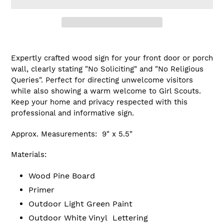
Adding
product
Expertly crafted wood sign for your front door or porch
to
wall, clearly stating "No Soliciting" and "No Religious
your
Queries". Perfect for directing unwelcome visitors
cart
while also showing a warm welcome to Girl Scouts.
Keep your home and privacy respected with this
professional and informative sign.
Approx. Measurements: 9" x 5.5"
Materials:
Wood Pine Board
Primer
Outdoor Light Green Paint
Outdoor White Vinyl Lettering