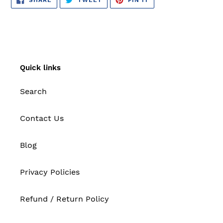
ON
ON
ON
FACEBOOK
TWITTER
PINTEREST
Quick links
Search
Contact Us
Blog
Privacy Policies
Refund / Return Policy