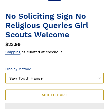
No Soliciting Sign No
Religious Queries Girl
Scouts Welcome
Regular
$23.99
price
Shipping
calculated at checkout.
Display Method
ADD TO CART