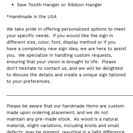
Saw Tooth Hanger or Ribbon Hanger
*Handmade in the USA
We take pride in offering personalized options to meet
your specific needs. If you would like the sign in
different size, color, font, display method or if you
have a completely new sign idea, we are here to assist
you. We specialize in handling custom requests,
ensuring that your vision is brought to life. Please
don't hesitate to contact us, and we will be delighted
to discuss the details and create a unique sign tailored
to your preferences.
_____________________________________________________
Please be aware that our handmade items are custom
made upon ordering placement, and we do not
maintain any pre-made stock. As wood is a natural
material, slight variations, including knots and small
defects, may be present, resulting in a light difference